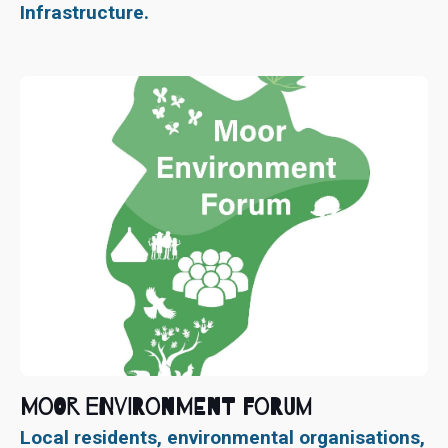
Infrastructure.
Moor Environment Forum
Local residents, environmental organisations,