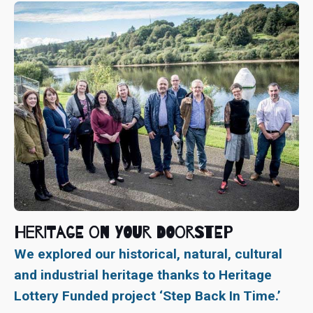
Heritage On Your Doorstep
We explored our historical, natural, cultural
and industrial heritage thanks to Heritage
Lottery Funded project ‘Step Back In Time.’