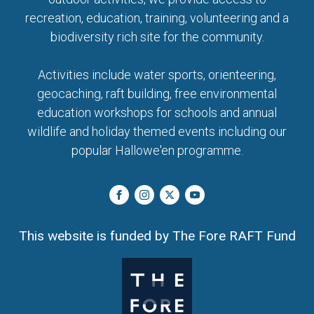
recreation, education, training, volunteering and a
biodiversity rich site for the community.
Activities include water sports, orienteering,
geocaching, raft building, free environmental
education workshops for schools and annual
wildlife and holiday themed events including our
popular Hallowe'en programme.
This website is funded by The Fore RAFT Fund