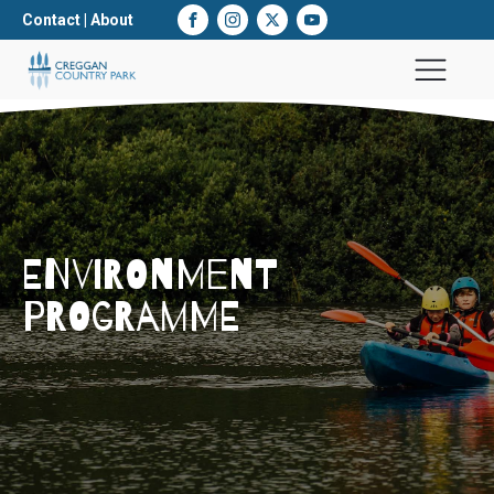
Contact
|
About
ENVIRONMENT
PROGRAMME