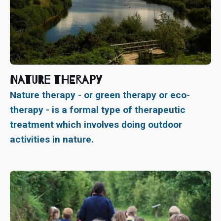
Nature Therapy
Nature therapy - or green therapy or eco-
therapy - is a formal type of therapeutic
treatment which involves doing outdoor
activities in nature.