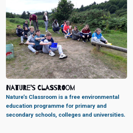
Nature’s Classroom
Nature’s Classroom is a free environmental
education programme for primary and
secondary schools, colleges and universities.