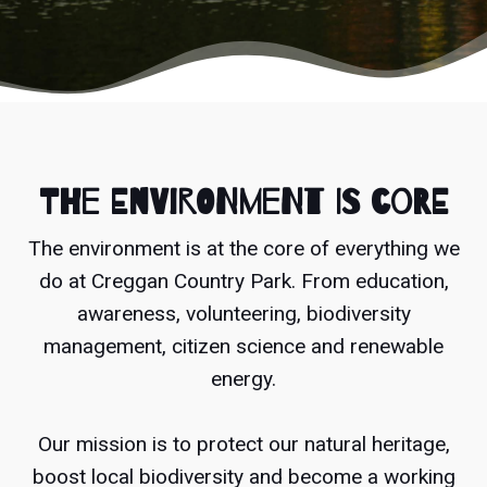
The environment is core
The environment is at the core of everything we
do at Creggan Country Park. From education,
awareness, volunteering, biodiversity
management, citizen science and renewable
energy.
Our mission is to protect our natural heritage,
boost local biodiversity and become a working