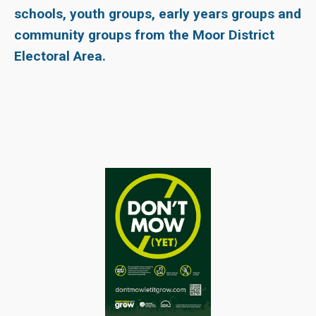
schools, youth groups, early years groups and
community groups from the Moor District
Electoral Area.