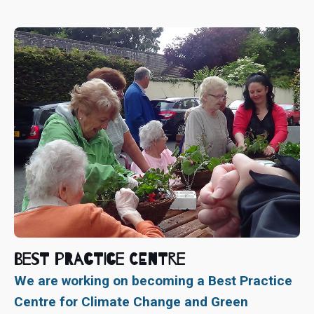
Best Practice Centre
We are working on becoming a Best Practice
Centre for Climate Change and Green