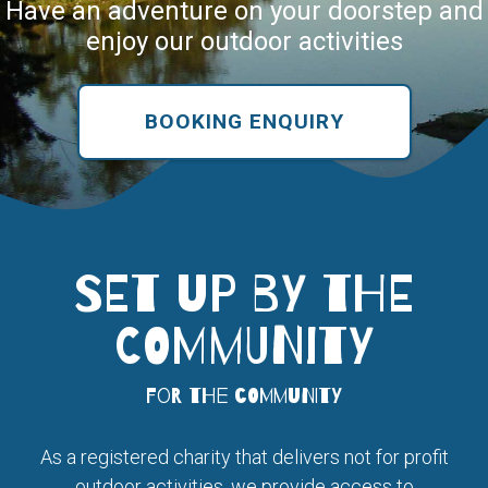
Have an adventure on your doorstep and
enjoy our outdoor activities
BOOKING ENQUIRY
SET UP BY THE
COMMUNITY
for the community
As a registered charity that delivers not for profit
outdoor activities, we provide access to