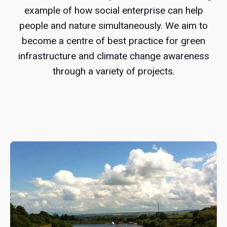
example of how social enterprise can help
people and nature simultaneously. We aim to
become a centre of best practice for green
infrastructure and climate change awareness
through a variety of projects.