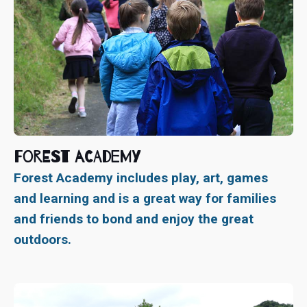
Forest Academy
Forest Academy includes play, art, games
and learning and is a great way for families
and friends to bond and enjoy the great
outdoors.